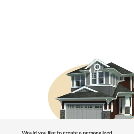
Would you like to create a personalized