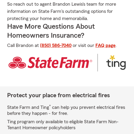
So reach out to agent Brandon Lewis's team for more
information on State Farm's outstanding options for
protecting your home and memorabilia.
Have More Questions About
Homeowners Insurance?
Call Brandon at
(850) 586-7040
or visit our
FAQ page
.
Protect your place from electrical fires
*
State Farm and Ting
can help you prevent electrical fires
before they happen - for free.
Ting program only available to eligible State Farm Non-
Tenant Homeowner policyholders