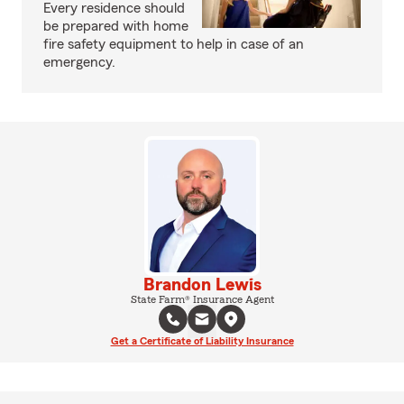
Every residence should
be prepared with home
fire safety equipment to help in case of an
emergency.
Brandon Lewis
State Farm® Insurance Agent
Get a Certificate of Liability Insurance