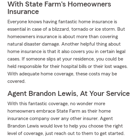
With State Farm's Homeowners
Insurance
Everyone knows having fantastic home insurance is
essential in case of a blizzard, tornado or ice storm. But
homeowners insurance is about more than covering
natural disaster damage. Another helpful thing about
home insurance is that it also covers you in certain legal
cases. If someone slips at your residence, you could be
held responsible for their hospital bills or their lost wages.
With adequate home coverage, these costs may be
covered.
Agent Brandon Lewis, At Your Service
With this fantastic coverage, no wonder more
homeowners embrace State Farm as their home
insurance company over any other insurer. Agent
Brandon Lewis would love to help you choose the right
level of coverage, just reach out to them to get started.