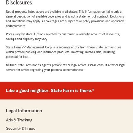
Disclosures
Not all products listed above are available in all states. This information contains only a
general description of available coverages and is not a statement of contract. Exclusions
and limitations may apply. All coverages are subject to all policy provisions and applicable
endorsements.
Prices vary by state. Options selected by customer; availability, amount of discounts,
savings and eligibility may vary.
State Farm VP Management Corp. is a separate entity from those State Farm entities
which provide banking and insurance products. Investing involves risk, including
potential for loss.
Neither State Farm nor its agents provide tax or legal advice. Please consult a tax or legal
advisor for advice regarding your personal circumstances.
Like a good neighbor, State Farm is there.®
Legal Information
Ads & Tracking
Security & Fraud