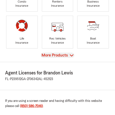
Condo
Renters
Business
Insurance
Insurance
Insurance
Life
Rec Vehicles
Boat
Insurance
Insurance
Insurance
View
More Products
Agent Licenses for Brandon Lewis
FL-P239512
GA-2706342
AL-452123
If you are using a screen reader and having difficulty with this website
please call
(850) 586-7040
.