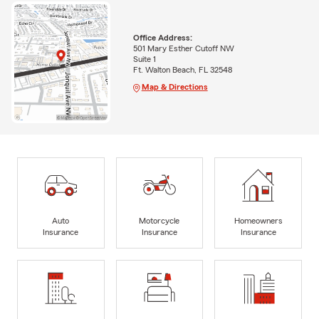
Office Address:
501 Mary Esther Cutoff NW
Suite 1
Ft. Walton Beach, FL 32548
Map & Directions
Auto
Motorcycle
Homeowners
Insurance
Insurance
Insurance