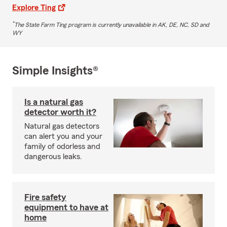
Explore Ting
*
The State Farm Ting program is currently unavailable in AK, DE, NC, SD and
WY
Simple Insights®
Is a natural gas
detector worth it?
Natural gas detectors
can alert you and your
family of odorless and
dangerous leaks.
Fire safety
equipment to have at
home