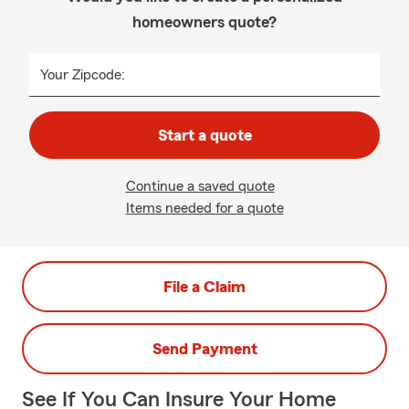
homeowners quote?
Your Zipcode:
Start a quote
Continue a saved quote
Items needed for a quote
File a Claim
Send Payment
See If You Can Insure Your Home