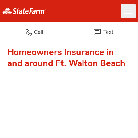
Call
Text
Homeowners Insurance in
and around Ft. Walton Beach